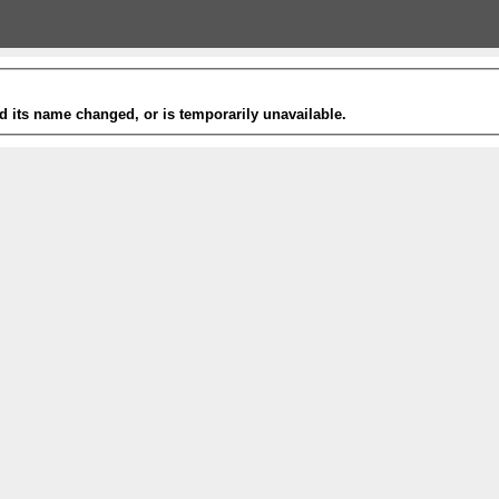
 its name changed, or is temporarily unavailable.